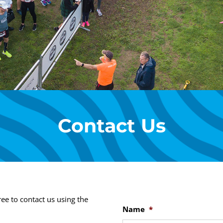
Contact Us
ee to contact us using the
Name
*