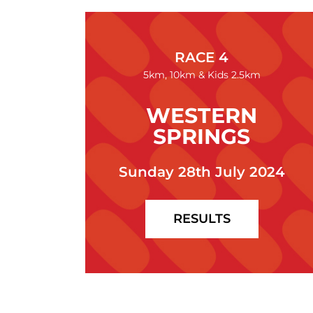
RACE 4
5km, 10km & Kids 2.5km
WESTERN
SPRINGS
Sunday 28th July 2024
RESULTS