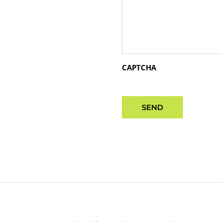
CAPTCHA