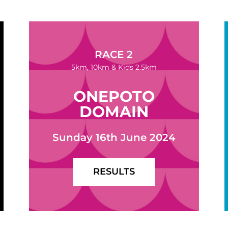
RACE 2
5km, 10km & Kids 2.5km
ONEPOTO
DOMAIN
Sunday 16th June 2024
RESULTS