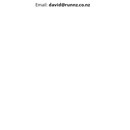
Email:
david@runnz.co.nz