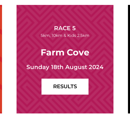
RACE 5
5km, 10km & Kids 2.5km
Farm Cove
Sunday 18th August 2024
RESULTS