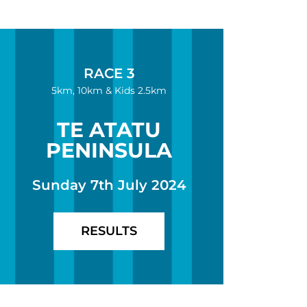
RACE 3
5km, 10km & Kids 2.5km
TE ATATU
PENINSULA
Sunday 7th July 2024
RESULTS