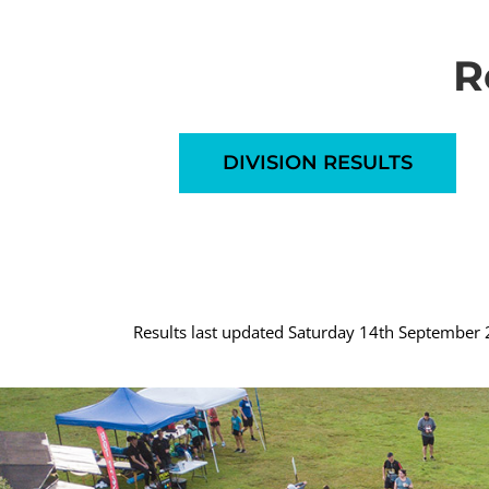
R
DIVISION RESULTS
Results last updated Saturday 14th September