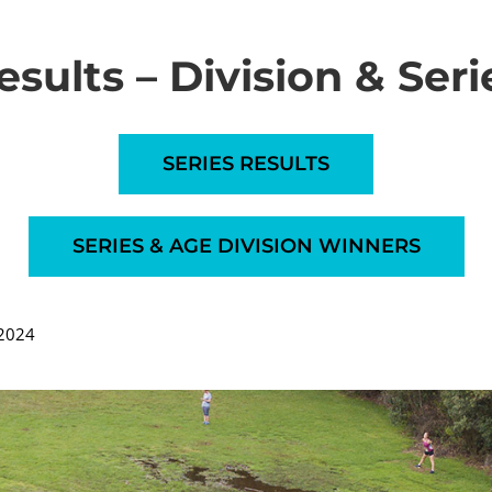
esults – Division & Seri
SERIES RESULTS
SERIES & AGE DIVISION WINNERS
 2024