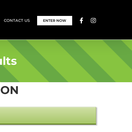
CONTACT US
ENTER NOW
lts
ION