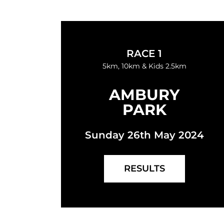
RACE 1
5km, 10km & Kids 2.5km
AMBURY
PARK
Sunday 26th May 2024
RESULTS