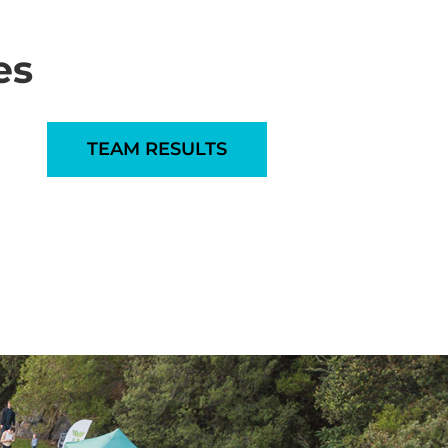
es
TEAM RESULTS