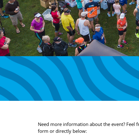
Need more information about the event? Feel fr
form or directly below: