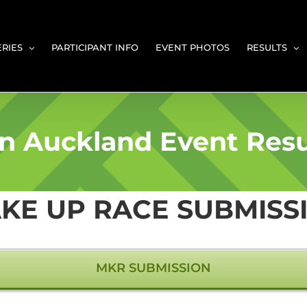
ERIES
PARTICIPANT INFO
EVENT PHOTOS
RESULTS
n Auckland Event Resu
KE UP RACE SUBMISS
MKR SUBMISSION