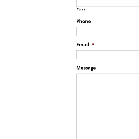
First
Phone
Email
*
Message