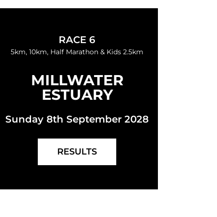
RACE 6
5km, 10km, Half Marathon & Kids 2.5km
MILLWATER
ESTUARY
Sunday 8th September 2028
RESULTS